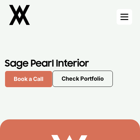
Skip
to
content
Sage Pearl Interior
Check Portfolio
Book a Call