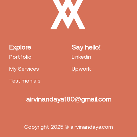
Explore
Say hello!
Portfolio
Linkedin
My Services
Upwork
Testimonials
airvinandaya180@gmail.com
Copyright 2025 © airvinandaya.com